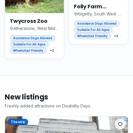
Folly Farm
Adventure Park
Kilgetty, South West Wales
and Zoo
Twycross Zoo
Assistance Dogs Allowed
Atherstone, West Midlands
Suitable For All Ages
Wheelchair Friendly
+
2
Assistance Dogs Allowed
Suitable For All Ages
Wheelchair Friendly
+
2
New listings
Freshly added attractions on Disability Days.
Theatre