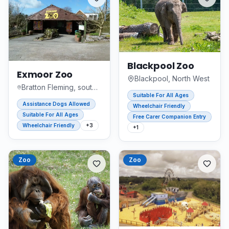
Blackpool Zoo
Exmoor Zoo
Blackpool, North West
Bratton Fleming, south west england
Suitable For All Ages
Assistance Dogs Allowed
Wheelchair Friendly
Suitable For All Ages
Free Carer Companion Entry
Wheelchair Friendly
+
3
+
1
Zoo
Zoo