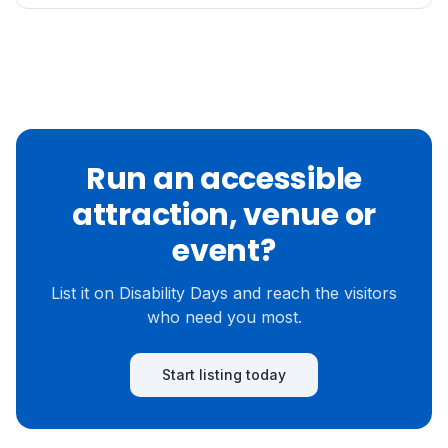
Run an accessible
attraction, venue or
event?
List it on Disability Days and reach the visitors
who need you most.
Start listing today