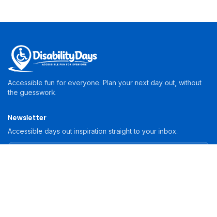
Accessible fun for everyone. Plan your next day out, without
the guesswork.
Newsletter
Accessible days out inspiration straight to your inbox.
Subscribe
For Operators
List Your Attraction