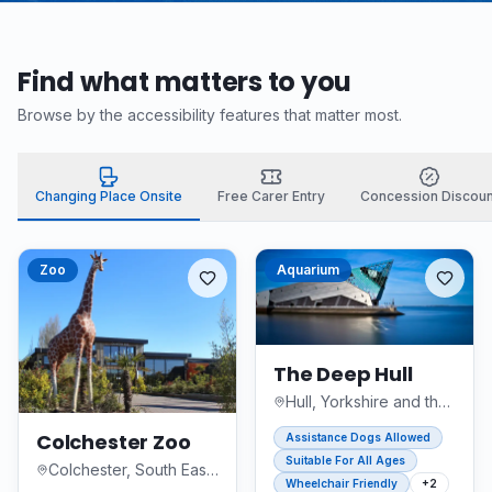
Find what matters to you
Browse by the accessibility features that matter most.
Changing Place Onsite
Free Carer Entry
Concession Discoun
Zoo
Aquarium
The Deep Hull
Hull, Yorkshire and the Humber
Colchester Zoo
Assistance Dogs Allowed
Suitable For All Ages
Colchester, South East England
Wheelchair Friendly
+
2