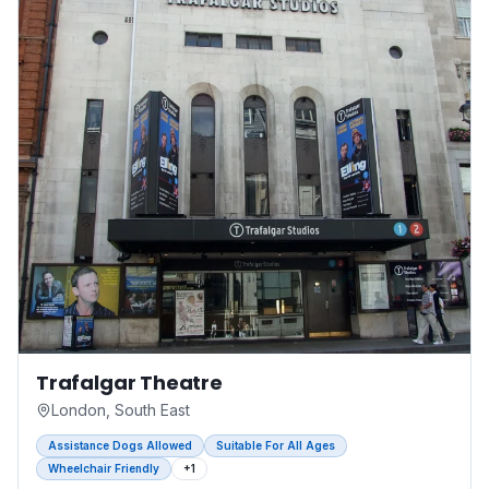
Trafalgar Theatre
London, South East
Assistance Dogs Allowed
Suitable For All Ages
Wheelchair Friendly
+
1