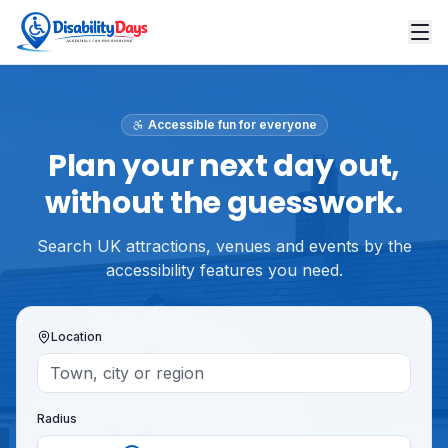
Accessible fun for everyone
Plan your next day out,
without the guesswork.
Search UK attractions, venues and events by the
accessibility features you need.
Location
Radius