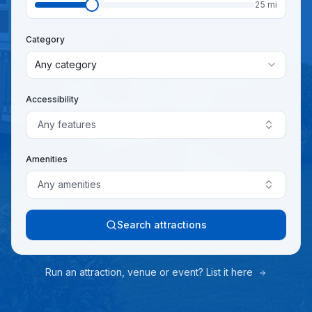
25
mi
Category
Any category
Accessibility
Any features
Amenities
Any amenities
Search attractions
Run an attraction, venue or event? List it here