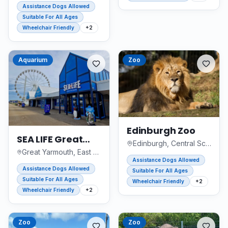
Assistance Dogs Allowed
Suitable For All Ages
Wheelchair Friendly
+
2
Aquarium
Zoo
Edinburgh Zoo
SEA LIFE Great
Edinburgh, Central Scotland
Yarmouth
Great Yarmouth, East of England
Assistance Dogs Allowed
Assistance Dogs Allowed
Suitable For All Ages
Suitable For All Ages
Wheelchair Friendly
+
2
Wheelchair Friendly
+
2
Zoo
Zoo