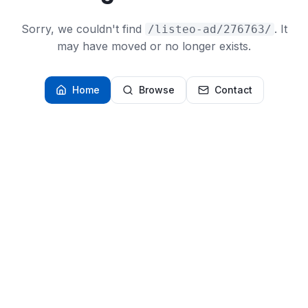
Sorry, we couldn't find
. It
/listeo-ad/276763/
may have moved or no longer exists.
Home
Browse
Contact