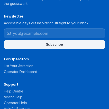
the guesswork.
Newsletter
Accessible days out inspiration straight to your inbox.
Subscribe
For Operators
List Your Attraction
Operator Dashboard
Support
Help Centre
Visitor Help
Operator Help
Helpful Services