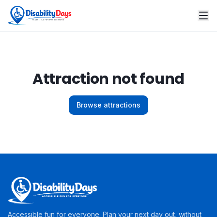
Attraction not found
Browse attractions
Accessible fun for everyone. Plan your next day out, without