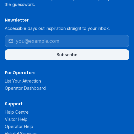
the guesswork.
Newsletter
Accessible days out inspiration straight to your inbox.
Subscribe
For Operators
List Your Attraction
Operator Dashboard
Support
Help Centre
Visitor Help
Operator Help
Helpful Services