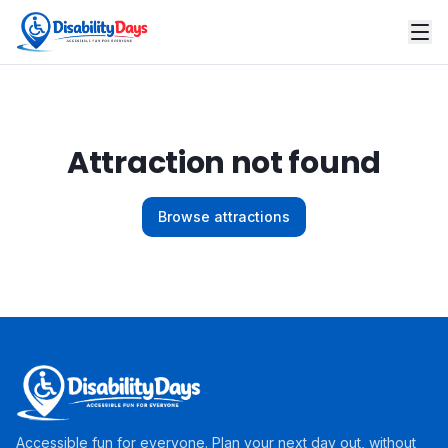
Attraction not found
Browse attractions
Accessible fun for everyone. Plan your next day out, without