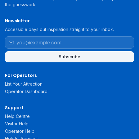
the guesswork.
Newsletter
Accessible days out inspiration straight to your inbox.
Subscribe
For Operators
List Your Attraction
Operator Dashboard
Support
Help Centre
Visitor Help
Operator Help
Helpful Services