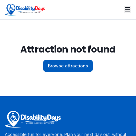
Attraction not found
Browse attractions
Accessible fun for everyone. Plan your next day out, without