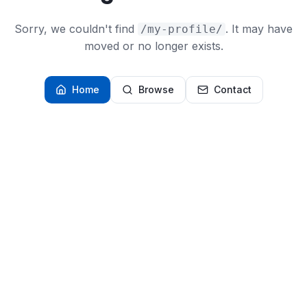
Sorry, we couldn't find
. It may have
/my-profile/
moved or no longer exists.
Home
Browse
Contact