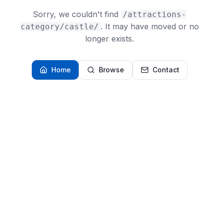
Sorry, we couldn't find
/attractions-
. It may have moved or no
category/castle/
longer exists.
Home
Browse
Contact