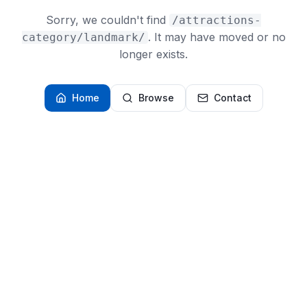
Sorry, we couldn't find
/attractions-
. It may have moved or no
category/landmark/
longer exists.
Home
Browse
Contact