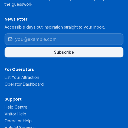
the guesswork.
Newsletter
Accessible days out inspiration straight to your inbox.
Subscribe
For Operators
List Your Attraction
Operator Dashboard
Support
Help Centre
Visitor Help
Operator Help
Helpful Services