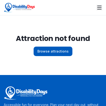
Attraction not found
Browse attractions
Accessible fun for everyone. Plan your next day out, without